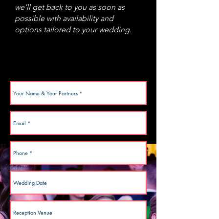
we’ll get back to you as soon as
possible with availability and
options tailored to your wedding.