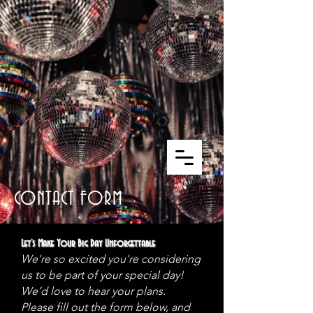
CONTACT FORM
Let’s Make Your Big Day Unforgettable
We're so excited you're considering
us to be part of your special day!
We’d love to hear your plans.
Please fill out the form below, and